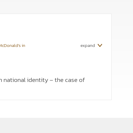
 McDonald's in
expand
h national identity – the case of
 by multinational companies in a foreign market with
ates these tactics in terms of satisfying consumer
nalysis is based on focus group interviews,
eters should balance between standardization and
lobal distinguishing features, but at the same time
recommendations for multinational companies to