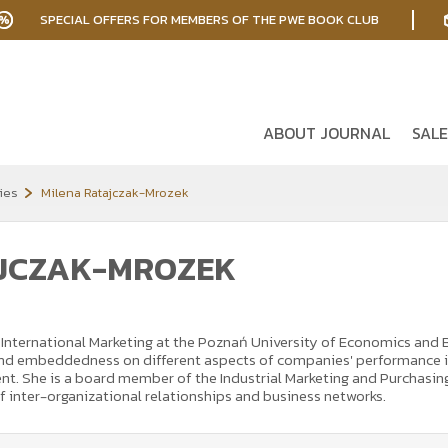
SPECIAL OFFERS FOR MEMBERS OF THE PWE BOOK CLUB
ABOUT JOURNAL
SALE
ies
Milena Ratajczak-Mrozek
AJCZAK-MROZEK
nternational Marketing at the Poznań University of Economics and Bus
 and embeddedness on different aspects of companies' performance i
t. She is a board member of the Industrial Marketing and Purchasing
of inter-organizational relationships and business networks.