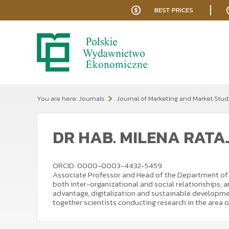
BEST PRICES
You are here:
Journals
Journal of Marketing and Market Stud
DR HAB. MILENA RAT
ORCID: 0000-0003-4432-5459
Associate Professor and Head of the Department of I
both inter-organizational and social relationships,
advantage, digitalization and sustainable developmen
together scientists conducting research in the area 