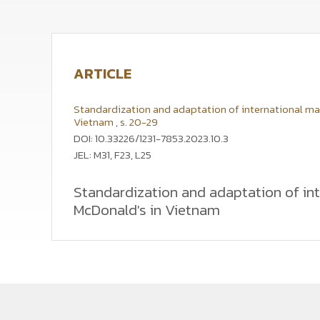
ARTICLE
Standardization and adaptation of international marke
Vietnam , s. 20-29
DOI: 10.33226/1231-7853.2023.10.3
JEL: M31, F23, L25
Standardization and adaptation of inte
McDonald's in Vietnam
The article aims to identify the consumers' percept
a high national identity. This is analysed on the ex
demands and the perceptions of Vietnamese consume
observations, and online surveys conducted in Vietn
adaptation in the marketing strategy. In countries o
to show respect for local culture, including local 
expand their operations and achieve their strategic 