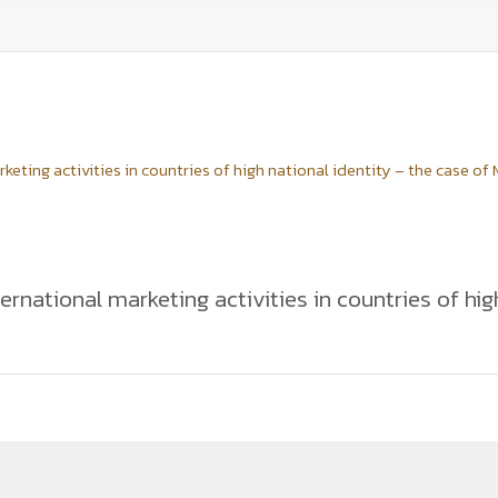
ting activities in countries of high national identity – the case of
rnational marketing activities in countries of hig
ion of marketing standardization and adaptation activities deployed
ample of a fast-food chain of McDonald's in Vietnam. This paper evalu
rs towards the marketing mix implementation of the company. The a
am. The findings provide empirical evidence that international mark
f high national identity it is important to emphasize the company's g
food taste and consumer behaviour. The case of McDonald's provides 
goals in Vietnam.