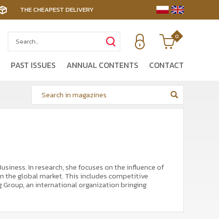
THE CHEAPEST DELIVERY
0
PAST ISSUES
ANNUAL CONTENTS
CONTACT
iness. In research, she focuses on the influence of
n the global market. This includes competitive
 Group, an international organization bringing