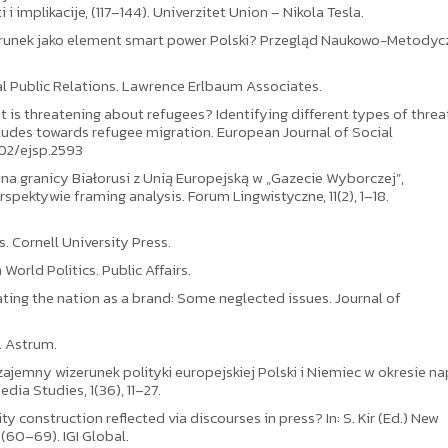
 i implikacije, (117–144). Univerzitet Union – Nikola Tesla.
Wizerunek jako element smart power Polski? Przegląd Naukowo-Metody
nal Public Relations. Lawrence Erlbaum Associates.
t is threatening about refugees? Identifying different types of threa
tudes towards refugee migration. European Journal of Social
002/ejsp.2593
 na granicy Białorusi z Unią Europejską w „Gazecie Wyborczej”,
spektywie framing analysis. Forum Lingwistyczne, 11(2), 1–18.
s. Cornell University Press.
World Politics. Public Affairs.
ating the nation as a brand: Some neglected issues. Journal of
. Astrum.
Wzajemny wizerunek polityki europejskiej Polski i Niemiec w okresie na
dia Studies, 1(36), 11–27.
y construction reflected via discourses in press? In: S. Kir (Ed.) New
(60–69). IGI Global.