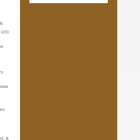
6.
2(1).
he
cs
Nowa,
eum
ić, &