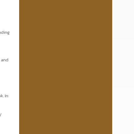
anding
d and
. In:
/