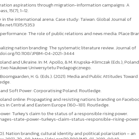
migration aspirations through migration-information campaigns: A
s, 15(7), 1–12.
 in the international arena. Case study: Taiwan. Global Journal of
le.net/11315/5353
and performance: The role of public relations and news media. Place Br
alizing nation branding: The systematic literature review. Journal of
//doi.org/10.1108/JPBM-04-2021-3444
oland and Ukraine. In: M. Apollo, & M. Krupska-Klimczak (Eds.), Polan
ictwo Naukowe Uniwersytetu Pedagogicznego.
., & Boomgaarden, H. G. (Eds.). (2021). Media and Public Attitudes Toward
edge.
ns and Soft Power: Corporatising Poland. Routledge.
Poland online: Propagating and resisting nations branding on Facebook
tics in Central and Eastern Europe (160–181). Routledge.
ower: Turkey's claim to the status of a responsible rising power.
mages-state-power-turkeys-claim-status-responsible-rising-power
20). Nation branding, cultural identity and political polarization – an
ew, 38(1), 70–98. https://doi.org/10.1108/IMR-01-2019-0049