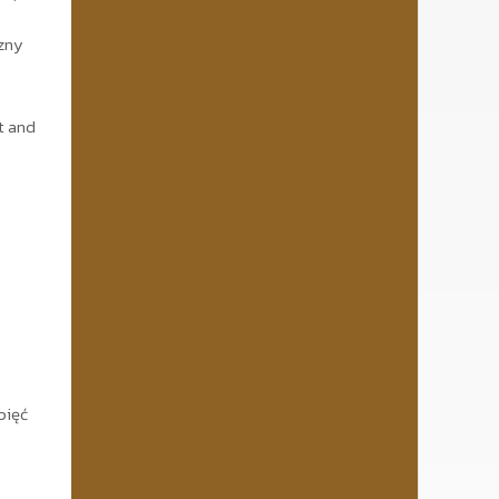
czny
t and
pięć