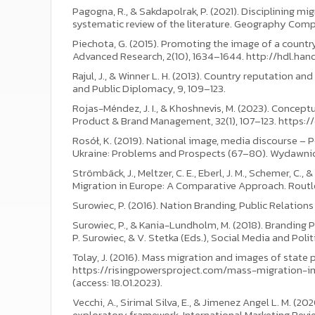
Pagogna, R., & Sakdapolrak, P. (2021). Disciplining 
systematic review of the literature. Geography Compas
Piechota, G. (2015). Promoting the image of a country
Advanced Research, 2(10), 1634–1644. http://hdl.hand
Rajul, J., & Winner L. H. (2013). Country reputation 
and Public Diplomacy, 9, 109–123.
Rojas-Méndez, J. I., & Khoshnevis, M. (2023). Conceptu
Product & Brand Management, 32(1), 107–123. https:
Rosół, K. (2019). National image, media discourse – P
Ukraine: Problems and Prospects (67–80). Wydawn
Strömbäck, J., Meltzer, C. E., Eberl, J. M., Schemer, C
Migration in Europe: A Comparative Approach. Routl
Surowiec, P. (2016). Nation Branding, Public Relatio
Surowiec, P., & Kania-Lundholm, M. (2018). Branding 
P. Surowiec, & V. Stetka (Eds.), Social Media and Poli
Tolay, J. (2016). Mass migration and images of state p
https://risingpowersproject.com/mass-migration-i
(access: 18.01.2023).
Vecchi, A., Sirimal Silva, E., & Jimenez Angel L. M. (20
exploratory framework. International Marketing Revi