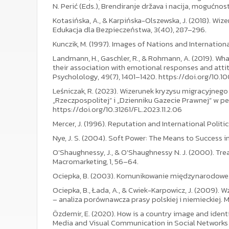
N. Perić (Eds.), Brendiranje država i nacija, mogućnosti
Kotasińska, A., & Karpińska-Olszewska, J. (2018). 
Edukacja dla Bezpieczeństwa, 3(40), 287–296.
Kunczik, M. (1997). Images of Nations and Internatio
Landmann, H., Gaschler, R., & Rohmann, A. (2019). Wha
their association with emotional responses and atti
Psycholology, 49(7), 1401–1420. https://doi.org/10.1
Leśniczak, R. (2023). Wizerunek kryzysu migracyjnego
„Rzeczpospolitej” i „Dzienniku Gazecie Prawnej” w per
https://doi.org/10.31261/FL.2023.11.2.06
Mercer, J. (1996). Reputation and International Politic
Nye, J. S. (2004). Soft Power: The Means to Success in 
O'Shaughnessy, J., & O'Shaughnessy N. J. (2000). Tre
Macromarketing, 1, 56–64.
Ociepka, B. (2003). Komunikowanie międzynarodowe
Ociepka, B., Łada, A., & Cwiek-Karpowicz, J. (2009). 
– analiza porównawcza prasy polskiej i niemieckiej. Me
Özdemir, E. (2020). How is a country image and identit
Media and Visual Communication in Social Networks 