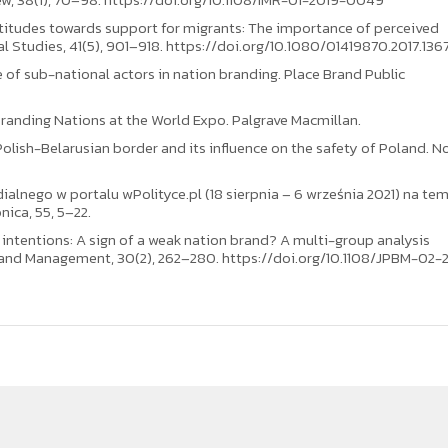
 attitudes towards support for migrants: The importance of perceived
al Studies, 41(5), 901–918. https://doi.org/10.1080/01419870.2017.136
e of sub-national actors in nation branding. Place Brand Public
 Branding Nations at the World Expo. Palgrave Macmillan.
Polish-Belarusian border and its influence on the safety of Poland. 
dialnego w portalu wPolityce.pl (18 sierpnia – 6 września 2021) na te
ica, 55, 5–22.
ion intentions: A sign of a weak nation brand? A multi-group analysis
rand Management, 30(2), 262–280. https://doi.org/10.1108/JPBM-02-