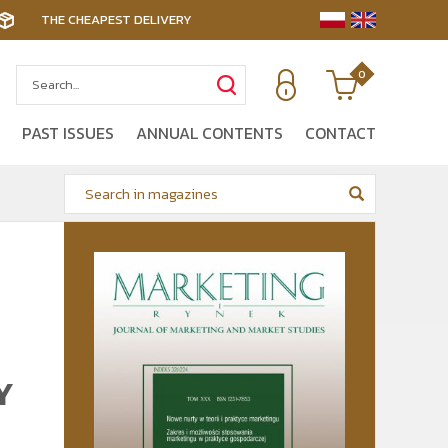
THE CHEAPEST DELIVERY
0
PAST ISSUES
ANNUAL CONTENTS
CONTACT
Y