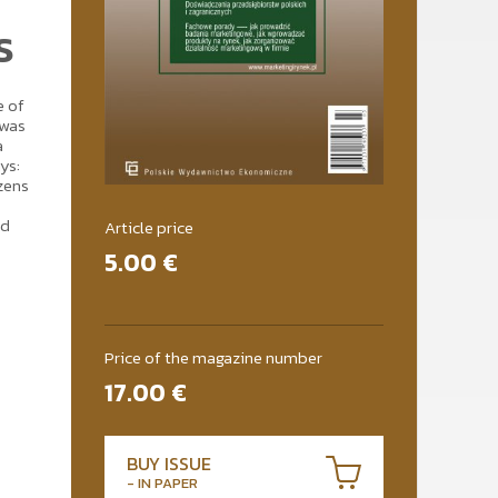
S
e of
 was
a
ys:
izens
nd
Article price
5.00
€
Price of the magazine number
17.00
€
BUY ISSUE
- IN PAPER