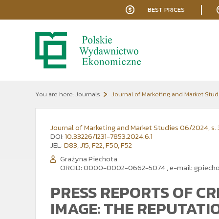
BEST PRICES
You are here:
Journals
Journal of Marketing and Market Stud
Journal of Marketing and Market Studies 06/2024, s. 
DOI:
10.33226/1231-7853.2024.6.1
JEL:
D83, J15, F22, F50, F52
Grażyna Piechota
ORCID: 0000-0002-0662-5074
,
e-mail:
gpiech
PRESS REPORTS OF CR
IMAGE: THE REPUTATI