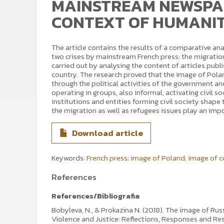
MAINSTREAM NEWSPAP
CONTEXT OF HUMANIT
The article contains the results of a comparative an
two crises by mainstream French press: the migration
carried out by analysing the content of articles publ
country. The research proved that the image of Polan
through the political activities of the government an
operating in groups, also informal, activating civil s
institutions and entities forming civil society shape 
the migration as well as refugees issues play an impo
Download article
Keywords:
French press; image of Poland; image of c
References
References/Bibliografia
Bobyleva, N., & Prokazina N. (2018). The image of Rus
Violence and Justice: Reflections, Responses and Res