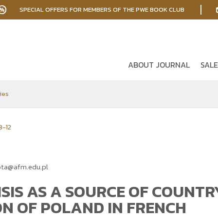
SPECIAL OFFERS FOR MEMBERS OF THE PWE BOOK CLUB
ABOUT JOURNAL
SALE
ies
3-12
ota@afm.edu.pl
ISIS AS A SOURCE OF COUNTR
ON OF POLAND IN FRENCH