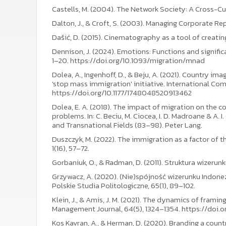
Castells, M. (2004). The Network Society: A Cross-Cu
Dalton, J., & Croft, S. (2003). Managing Corporate R
Dašić, D. (2015). Cinematography as a tool of creati
Dennison, J. (2024). Emotions: Functions and signific
1–20. https://doi.org/10.1093/migration/mnad
Dolea, A., Ingenhoff, D., & Beju, A. (2021). Country i
'stop mass immigration' initiative. International Co
https://doi.org/10.1177/1748048520913462
Dolea, E. A. (2018). The impact of migration on the 
problems. In: C. Beciu, M. Ciocea, I. D. Madroane & A. 
and Transnational Fields (83–98). Peter Lang.
Duszczyk, M. (2022). The immigration as a factor of 
1(16), 57–72.
Gorbaniuk, O., & Radman, D. (2011). Struktura wizerunk
Grzywacz, A. (2020). (Nie)spójność wizerunku Indonez
Polskie Studia Politologiczne, 65(1), 89–102.
Klein, J., & Amis, J. M. (2021). The dynamics of fram
Management Journal, 64(5), 1324–1354. https://doi.
Kos Kavran, A., & Herman, D. (2020). Branding a country