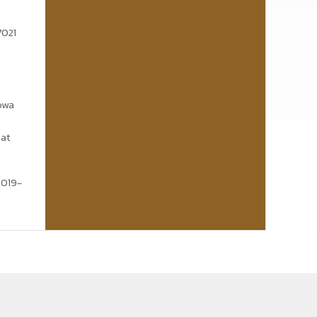
7021
Nowa
mat
2019-