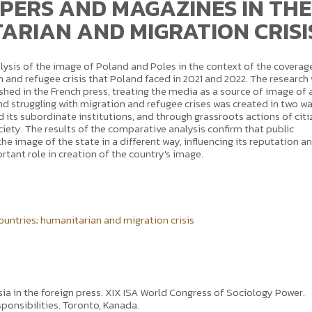
ERS AND MAGAZINES IN THE
ARIAN AND MIGRATION CRISI
alysis of the image of Poland and Poles in the context of the coverag
 and refugee crisis that Poland faced in 2021 and 2022. The research
ished in the French press, treating the media as a source of image of 
d struggling with migration and refugee crises was created in two wa
d its subordinate institutions, and through grassroots actions of cit
ociety. The results of the comparative analysis confirm that public
the image of the state in a different way, influencing its reputation a
rtant role in creation of the country's image.
ountries; humanitarian and migration crisis
sia in the foreign press. XIX ISA World Congress of Sociology Power.
ponsibilities. Toronto, Kanada.