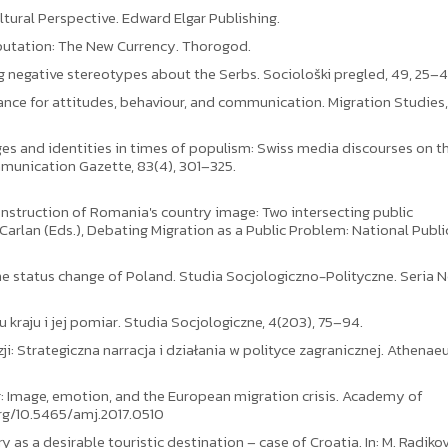
ltural Perspective. Edward Elgar Publishing.
eputation: The New Currency. Thorogod.
ng negative stereotypes about the Serbs. Sociološki pregled, 49, 25–4
ance for attitudes, behaviour, and communication. Migration Studies, 1
mages and identities in times of populism: Swiss media discourses on t
mmunication Gazette, 83(4), 301–325.
construction of Romania's country image: Two intersecting public
I. Carlan (Eds.), Debating Migration as a Public Problem: National Publi
the status change of Poland. Studia Socjologiczno-Polityczne. Seria 
u kraju i jej pomiar. Studia Socjologiczne, 4(203), 75–94.
ji: Strategiczna narracja i działania w polityce zagranicznej. Athena
ing: Image, emotion, and the European migration crisis. Academy of
org/10.5465/amj.2017.0510
 as a desirable touristic destination – case of Croatia. In: M. Radikov