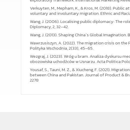
Verkuyten, M., Mepham, K., & Kros, M. (2018). Public
voluntary and involuntary migration. Ethnic and Raci
Wang, J. (2006). Localising public diplomacy: The rol
Diplomacy, 2, 32–42.
Wang, J. (2013). Shaping China`s Global Imagination.
Wawrzusiszyn, A. (2022). The migration crisis on the 
Polityka Wschodnia, 2(33), 45–65.
Wezgraj, J. (2023). Wróg u bram. Analiza dyskursu me
obozowiska uchodźców w Usnarzu. Acta Politica Polon
Yousaf, S., Tauni, M. Z., & Xiucheng, F. (2021). Migrat
between China and Pakistan. Journal of Product & B
2278