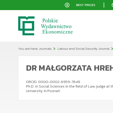
BEST PRICES
You are here:
Journals
Labour and Social Security Journal
DR MAŁGORZATA HRE
ORCID: 0000-0002-6959-7648
Ph.D. in Social Sciences in the field of Law, judge a
University in Poznań.