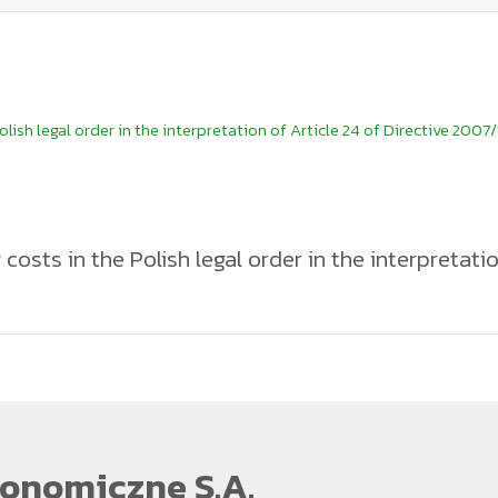
lish legal order in the interpretation of Article 24 of Directive 2007/
costs in the Polish legal order in the interpretatio
the European Parliament and of the Council of 23 October 2007 on the
 Community, Member States shall ensure the adoption of necessary m
stments made by a railway undertaking or infrastructure manager in th
dertaking or infrastructure manager. The legal interest protected by the
infrastructure manager in the event of a trained candidate’s voluntar
7/59 in Article 22c(1) of the Railway Transport Act, which provides, t
date, obliging the candidate to reimburse part or all of the training
undertaking or infrastructure manager is terminated before a specifie
ng reimbursement of training costs in a significantly broader manner. A
onomiczne S.A.
ent of training costs to the railway undertaking or infrastructure m