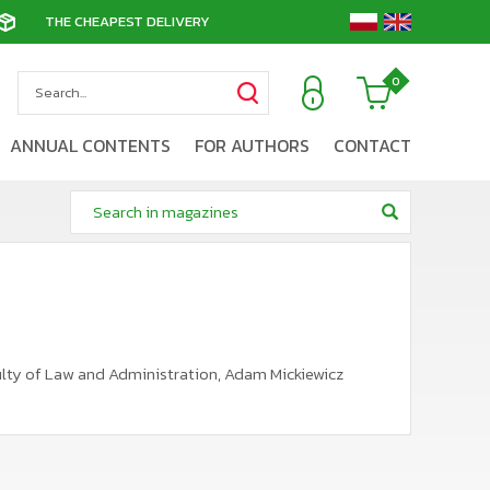
THE CHEAPEST DELIVERY
0
ANNUAL CONTENTS
FOR AUTHORS
CONTACT
aculty of Law and Administration, Adam Mickiewicz