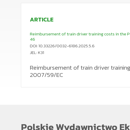
ARTICLE
Reimbursement of train driver training costs in the Po
46
DOI: 10.33226/0032-6186.2025.5.6
JEL: K31
Reimbursement of train driver training 
2007/59/EC
Pursuant to Article 24(1) of Directive 2007/59/EC of 
locomotives and trains on the railway system in the
infrastructure manager from benefiting from the inve
driver voluntarily leaves to join the other railway un
the financial interest of the railway undertaking or 
legislator implemented Article 24(1) of Directive 200
may enter into an agreement with a train driver candi
relationship binding the candidate with the railway 
This provision therefore defines the basis for claimi
Polskie Wydawnictwo Ek
from Directive 2007/59, would justify the reimbursem