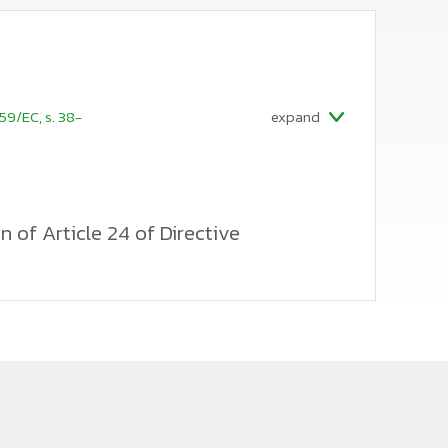
59/EC, s. 38-
expand
n of Article 24 of Directive
 certification of train drivers operating
easures to prevent another railway undertaking or
e training of a train driver, in cases where the
 rule derived from Article 24(1) of the Directive is
y resignation and move to a competitor. The Polish
hat a railway undertaking or infrastructure manager
 costs if the employment contract or other legal
d date for reasons attributable to the candidate.
 literal interpretation of this provision, detached
anager in almost every case where the candidate fails