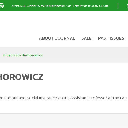
SPECIAL OFFERS FOR MEMBERS OF THE PWE BOOK CLUB
ABOUT JOURNAL
SALE
PAST ISSUES
Małgorzata Hrehorowicz
HOROWICZ
t the Labour and Social Insurance Court, Assistant Professor at the F