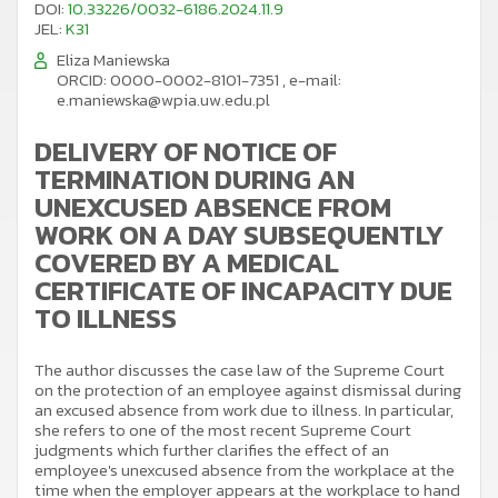
DOI:
10.33226/0032-6186.2024.11.9
JEL:
K31
Eliza Maniewska
ORCID: 0000-0002-8101-7351
,
e-mail:
e.maniewska@wpia.uw.edu.pl
DELIVERY OF NOTICE OF
TERMINATION DURING AN
UNEXCUSED ABSENCE FROM
WORK ON A DAY SUBSEQUENTLY
COVERED BY A MEDICAL
CERTIFICATE OF INCAPACITY DUE
TO ILLNESS
The author discusses the case law of the Supreme Court
on the protection of an employee against dismissal during
an excused absence from work due to illness. In particular,
she refers to one of the most recent Supreme Court
judgments which further clarifies the effect of an
employee's unexcused absence from the workplace at the
time when the employer appears at the workplace to hand