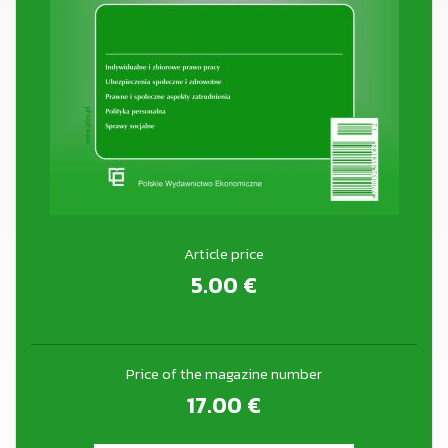
Article price
5.00
€
Price of the magazine number
17.00
€