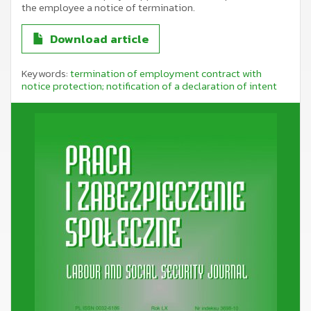
the employee a notice of termination.
Download article
Keywords:
termination of employment contract with
notice protection; notification of a declaration of intent