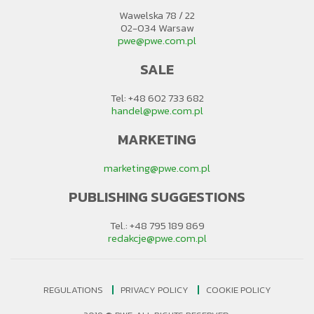
Wawelska 78 / 22
02-034 Warsaw
pwe@pwe.com.pl
SALE
Tel: +48 602 733 682
handel@pwe.com.pl
MARKETING
marketing@pwe.com.pl
PUBLISHING SUGGESTIONS
Tel.: +48 795 189 869
redakcje@pwe.com.pl
REGULATIONS
PRIVACY POLICY
COOKIE POLICY