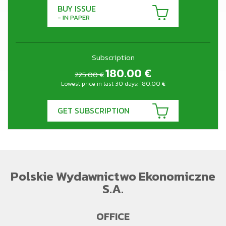
BUY ISSUE
- IN PAPER
Subscription
180.00
€
225.00 €
Lowest price in last 30 days:
180.00
€
GET SUBSCRIPTION
Polskie Wydawnictwo Ekonomiczne
S.A.
OFFICE