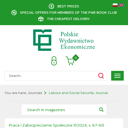
BEST PRICES
SPECIAL OFFERS FOR MEMBERS OF THE PWE BOOK CLUB
THE CHEAPEST DELIVERY
0
Poka
menu
You are here:
Journals
Labour and Social Security Journal
Praca i Zabezpieczenie Społeczne 11/2024, s. 67-68