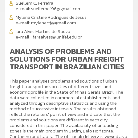
Suellem C. Ferreira
e-mail:
suellemcf96@gmail.com
Mylena Cristine Rodrigues de Jesus
e-mail:
mylenacrj@gmail.com
Iara Alves Martins de Souza
e-mail:
: iaraalvess@unifei.edu.br
ANALYSIS OF PROBLEMS AND
SOLUTIONS FOR URBAN FREIGHT
TRANSPORT IN BRAZILIAN CITIES
This paper analyses problems and solutions of urban
freight transport in six cities of different sizes and
economic profile in the State of Minas Gerais, Brazil. The
data were collected in commercial establishments and
analyzed through descriptive statistics and using the
method of successive intervals. The results obtained
reflect the retailers' point of view and indicate that the
problems and solutions are different in each city
considered in this paper. The availability of unloading
zones is the main problem in Betim, Belo Horizonte,
Contagem and Itabira. The off-peak delivery is viewed as a