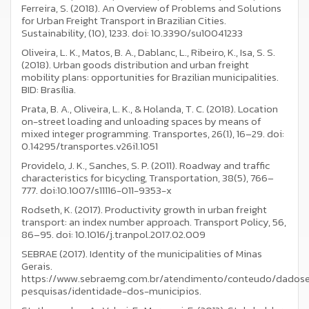
Ferreira, S. (2018). An Overview of Problems and Solutions
for Urban Freight Transport in Brazilian Cities.
Sustainability, (10), 1233. doi: 10.3390/su10041233
Oliveira, L. K., Matos, B. A., Dablanc, L., Ribeiro, K., Isa, S. S.
(2018). Urban goods distribution and urban freight
mobility plans: opportunities for Brazilian municipalities.
BID: Brasília.
Prata, B. A., Oliveira, L. K., & Holanda, T. C. (2018). Location
on-street loading and unloading spaces by means of
mixed integer programming. Transportes, 26(1), 16–29. doi:
0.14295/transportes.v26i1.1051
Providelo, J. K., Sanches, S. P. (2011). Roadway and traffic
characteristics for bicycling, Transportation, 38(5), 766–
777. doi:10.1007/s11116-011-9353-x
Rodseth, K. (2017). Productivity growth in urban freight
transport: an index number approach. Transport Policy, 56,
86–95. doi: 10.1016/j.tranpol.2017.02.009
SEBRAE (2017). Identity of the municipalities of Minas
Gerais.
https://www.sebraemg.com.br/atendimento/conteudo/dados
pesquisas/identidade-dos-municipios.