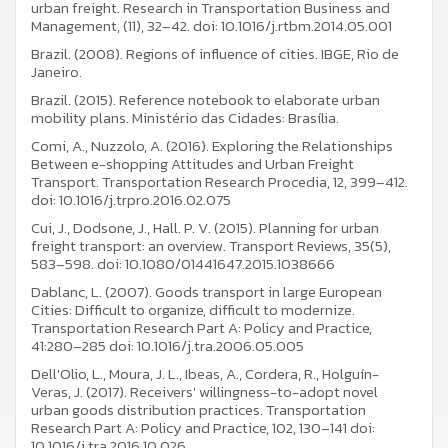
urban freight. Research in Transportation Business and
Management, (11), 32–42. doi: 10.1016/j.rtbm.2014.05.001
Brazil. (2008). Regions of influence of cities. IBGE, Rio de
Janeiro.
Brazil. (2015). Reference notebook to elaborate urban
mobility plans. Ministério das Cidades: Brasília.
Comi, A., Nuzzolo, A. (2016). Exploring the Relationships
Between e-shopping Attitudes and Urban Freight
Transport. Transportation Research Procedia, 12, 399–412.
doi: 10.1016/j.trpro.2016.02.075
Cui, J., Dodsone, J., Hall. P. V. (2015). Planning for urban
freight transport: an overview. Transport Reviews, 35(5),
583–598. doi: 10.1080/01441647.2015.1038666
Dablanc, L. (2007). Goods transport in large European
Cities: Difficult to organize, difficult to modernize.
Transportation Research Part A: Policy and Practice,
41:280–285 doi: 10.1016/j.tra.2006.05.005
Dell'Olio, L., Moura, J. L., Ibeas, A., Cordera, R., Holguín-
Veras, J. (2017). Receivers' willingness-to-adopt novel
urban goods distribution practices. Transportation
Research Part A: Policy and Practice, 102, 130–141 doi:
10.1016/j.tra.2016.10.026