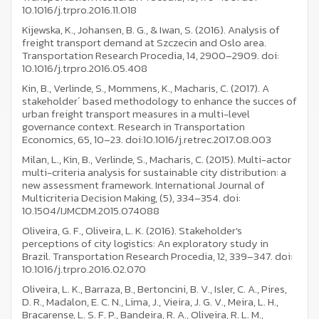
10.1016/j.trpro.2016.11.018
Kijewska, K., Johansen, B. G., & Iwan, S. (2016). Analysis of
freight transport demand at Szczecin and Oslo area.
Transportation Research Procedia, 14, 2900–2909. doi:
10.1016/j.trpro.2016.05.408
Kin, B., Verlinde, S., Mommens, K., Macharis, C. (2017). A
stakeholder´ based methodology to enhance the succes of
urban freight transport measures in a multi-level
governance context. Research in Transportation
Economics, 65, 10–23. doi:10.1016/j.retrec.2017.08.003
Milan, L., Kin, B., Verlinde, S., Macharis, C. (2015). Multi-actor
multi-criteria analysis for sustainable city distribution: a
new assessment framework. International Journal of
Multicriteria Decision Making, (5), 334–354. doi:
10.1504/IJMCDM.2015.074088
Oliveira, G. F., Oliveira, L. K. (2016). Stakeholder's
perceptions of city logistics: An exploratory study in
Brazil. Transportation Research Procedia, 12, 339–347. doi:
10.1016/j.trpro.2016.02.070
Oliveira, L. K., Barraza, B., Bertoncini, B. V., Isler, C. A., Pires,
D. R., Madalon, E. C. N., Lima, J., Vieira, J. G. V., Meira, L. H.,
Bracarense, L. S. F. P., Bandeira, R. A., Oliveira, R. L. M.,