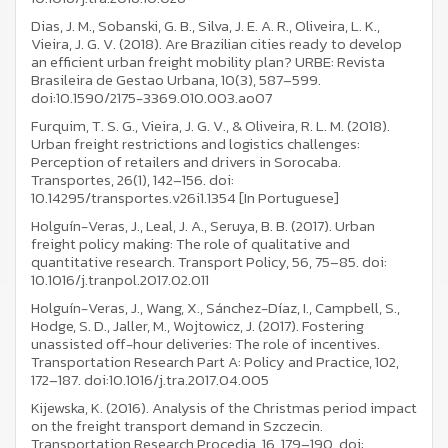
Dias, J. M., Sobanski, G. B., Silva, J. E. A. R., Oliveira, L. K.,
Vieira, J. G. V. (2018). Are Brazilian cities ready to develop
an efficient urban freight mobility plan? URBE: Revista
Brasileira de Gestao Urbana, 10(3), 587–599.
doi:10.1590/2175-3369.010.003.ao07
Furquim, T. S. G., Vieira, J. G. V., & Oliveira, R. L. M. (2018).
Urban freight restrictions and logistics challenges:
Perception of retailers and drivers in Sorocaba.
Transportes, 26(1), 142–156. doi:
10.14295/transportes.v26i1.1354 [In Portuguese]
Holguín-Veras, J., Leal, J. A., Seruya, B. B. (2017). Urban
freight policy making: The role of qualitative and
quantitative research. Transport Policy, 56, 75–85. doi:
10.1016/j.tranpol.2017.02.011
Holguín-Veras, J., Wang, X., Sánchez-Díaz, I., Campbell, S.,
Hodge, S. D., Jaller, M., Wojtowicz, J. (2017). Fostering
unassisted off-hour deliveries: The role of incentives.
Transportation Research Part A: Policy and Practice, 102,
172–187. doi:10.1016/j.tra.2017.04.005
Kijewska, K. (2016). Analysis of the Christmas period impact
on the freight transport demand in Szczecin.
Transportation Research Procedia, 16, 179–190. doi: