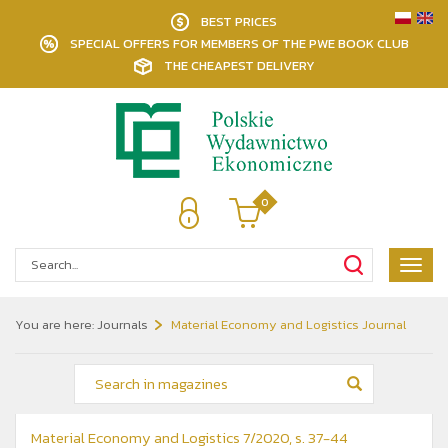
BEST PRICES
SPECIAL OFFERS FOR MEMBERS OF THE PWE BOOK CLUB
THE CHEAPEST DELIVERY
0
Poka
menu
You are here:
Journals
Material Economy and Logistics Journal
Material Economy and Logistics 7/2020, s. 37-44