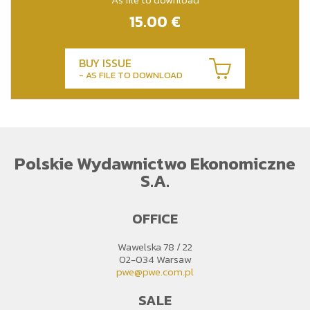
15.00
€
BUY ISSUE
- AS FILE TO DOWNLOAD
Polskie Wydawnictwo Ekonomiczne
S.A.
OFFICE
Wawelska 78 / 22
02-034 Warsaw
pwe@pwe.com.pl
SALE