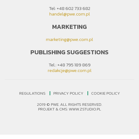
Tel: +48 602 733 682
handel@pwe.com.pl
MARKETING
marketing@pwe.com.pl
PUBLISHING SUGGESTIONS
Tel.: +48 795 189 869
redakcje@pwe.com.pl
REGULATIONS
PRIVACY POLICY
COOKIE POLICY
2019 © PWE. ALL RIGHTS RESERVED.
PROJEKT &
CMS
:
WWW.ZSTUDIO.PL