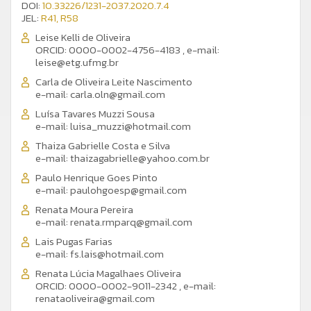
DOI:
10.33226/1231-2037.2020.7.4
JEL:
R41, R58
Leise Kelli de Oliveira
ORCID: 0000-0002-4756-4183
,
e-mail:
leise@etg.ufmg.br
Carla de Oliveira Leite Nascimento
e-mail:
carla.oln@gmail.com
Luísa Tavares Muzzi Sousa
e-mail:
luisa_muzzi@hotmail.com
Thaiza Gabrielle Costa e Silva
e-mail:
thaizagabrielle@yahoo.com.br
Paulo Henrique Goes Pinto
e-mail:
paulohgoesp@gmail.com
Renata Moura Pereira
e-mail:
renata.rmparq@gmail.com
Lais Pugas Farias
e-mail:
fs.lais@hotmail.com
Renata Lúcia Magalhaes Oliveira
ORCID: 0000-0002-9011-2342
,
e-mail:
renataoliveira@gmail.com