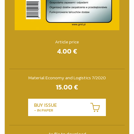
Article price
4.00
€
Material Economy and Logistics 7/2020
15.00
€
BUY ISSUE
- IN PAPER
As file to download