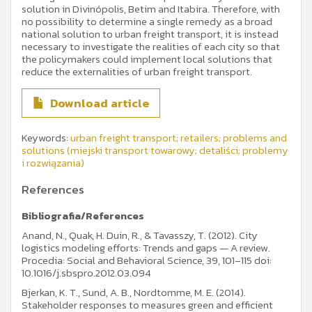
solution in Divinópolis, Betim and Itabira. Therefore, with
no possibility to determine a single remedy as a broad
national solution to urban freight transport, it is instead
necessary to investigate the realities of each city so that
the policymakers could implement local solutions that
reduce the externalities of urban freight transport.
Download article
Keywords:
urban freight transport; retailers; problems and
solutions (miejski transport towarowy; detaliści; problemy
i rozwiązania)
References
Bibliografia/References
Anand, N., Quak, H. Duin, R., & Tavasszy, T. (2012). City
logistics modeling efforts: Trends and gaps — A review.
Procedia: Social and Behavioral Science, 39, 101–115 doi:
10.1016/j.sbspro.2012.03.094
Bjerkan, K. T., Sund, A. B., Nordtomme, M. E. (2014).
Stakeholder responses to measures green and efficient