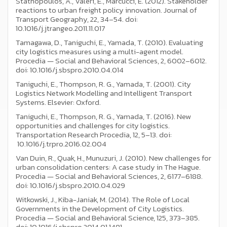
Stathopoulos, A., Valeri, E., Marcucci, E. (2012). Stakeholder
reactions to urban freight policy innovation. Journal of
Transport Geography, 22, 34–54. doi:
10.1016/j.jtrangeo.2011.11.017
Tamagawa, D., Taniguchi, E., Yamada, T. (2010). Evaluating
city logistics measures using a multi-agent model.
Procedia — Social and Behavioral Sciences, 2, 6002–6012.
doi: 10.1016/j.sbspro.2010.04.014
Taniguchi, E., Thompson, R. G., Yamada, T. (2001). City
Logistics Network Modelling and Intelligent Transport
Systems. Elsevier: Oxford.
Taniguchi, E., Thompson, R. G., Yamada, T. (2016). New
opportunities and challenges for city logistics.
Transportation Research Procedia, 12, 5–13. doi:
10.1016/j.trpro.2016.02.004
Van Duin, R., Quak, H., Munuzuri, J. (2010). New challenges for
urban consolidation centers: A case study in The Hague.
Procedia — Social and Behavioral Sciences, 2, 6177–6188.
doi: 10.1016/j.sbspro.2010.04.029
Witkowski, J., Kiba-Janiak, M. (2014). The Role of Local
Governments in the Development of City Logistics.
Procedia — Social and Behavioral Science, 125, 373–385.
doi: 10.1016/j.sbspro.2014.01.1481