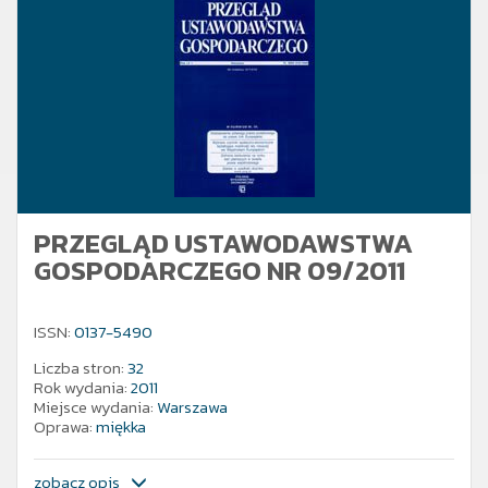
PRZEGLĄD USTAWODAWSTWA
GOSPODARCZEGO NR 09/2011
ISSN:
0137-5490
Liczba stron:
32
Rok wydania:
2011
Miejsce wydania:
Warszawa
Oprawa:
miękka
zobacz opis