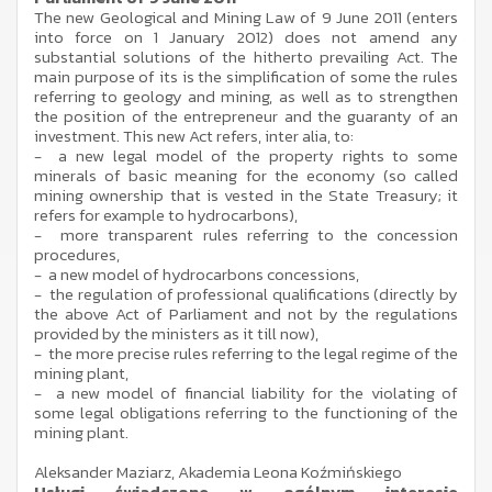
The new Geological and Mining Law of 9 June 2011 (enters
into force on 1 January 2012) does not amend any
substantial solutions of the hitherto prevailing Act. The
main purpose of its is the simplification of some the rules
referring to geology and mining, as well as to strengthen
the position of the entrepreneur and the guaranty of an
investment. This new Act refers, inter alia, to:
- a new legal model of the property rights to some
minerals of basic meaning for the economy (so called
mining ownership that is vested in the State Treasury; it
refers for example to hydrocarbons),
- more transparent rules referring to the concession
procedures,
- a new model of hydrocarbons concessions,
- the regulation of professional qualifications (directly by
the above Act of Parliament and not by the regulations
provided by the ministers as it till now),
- the more precise rules referring to the legal regime of the
mining plant,
- a new model of financial liability for the violating of
some legal obligations referring to the functioning of the
mining plant.
Aleksander Maziarz, Akademia Leona Koźmińskiego
Usługi świadczone w ogólnym interesie