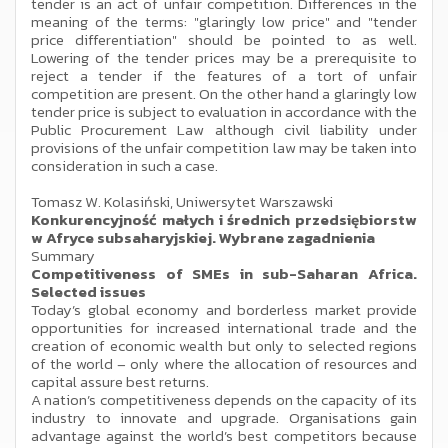
tender is an act of unfair competition. Differences in the
meaning of the terms: "glaringly low price" and "tender
price differentiation" should be pointed to as well.
Lowering of the tender prices may be a prerequisite to
reject a tender if the features of a tort of unfair
competition are present. On the other hand a glaringly low
tender price is subject to evaluation in accordance with the
Public Procurement Law although civil liability under
provisions of the unfair competition law may be taken into
consideration in such a case.
Tomasz W. Kolasiński, Uniwersytet Warszawski
Konkurencyjność małych i średnich przedsiębiorstw
w Afryce subsaharyjskiej. Wybrane zagadnienia
Summary
Competitiveness of SMEs in sub-Saharan Africa.
Selected issues
Today’s global economy and borderless market provide
opportunities for increased international trade and the
creation of economic wealth but only to selected regions
of the world – only where the allocation of resources and
capital assure best returns.
A nation’s competitiveness depends on the capacity of its
industry to innovate and upgrade. Organisations gain
advantage against the world’s best competitors because