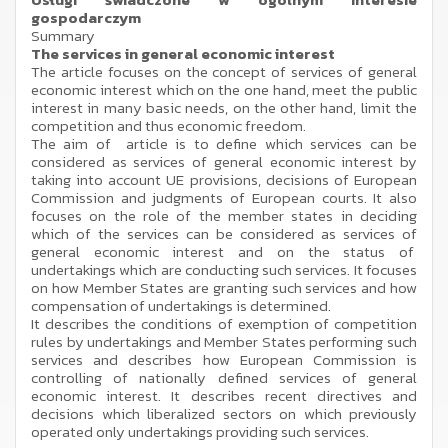
gospodarczym
Summary
The services in general economic interest
The article focuses on the concept of services of general
economic interest which on the one hand, meet the public
interest in many basic needs, on the other hand, limit the
competition and thus economic freedom.
The aim of article is to define which services can be
considered as services of general economic interest by
taking into account UE provisions, decisions of European
Commission and judgments of European courts. It also
focuses on the role of the member states in deciding
which of the services can be considered as services of
general economic interest and on the status of
undertakings which are conducting such services. It focuses
on how Member States are granting such services and how
compensation of undertakings is determined.
It describes the conditions of exemption of competition
rules by undertakings and Member States performing such
services and describes how European Commission is
controlling of nationally defined services of general
economic interest. It describes recent directives and
decisions which liberalized sectors on which previously
operated only undertakings providing such services.