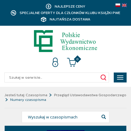
NAJLEPSZE CENY
SPECJALNE OFERTY DLA CZŁONKÓW KLUBU KSIĄŻKI PWE
NAJTAŃSZA DOSTAWA
0
Poka
menu
Jesteś tutaj:
Czasopisma
Przegląd Ustawodawstwa Gospodarczego
Numery czasopisma