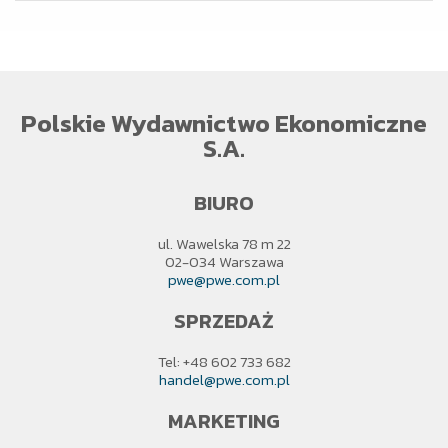
Polskie Wydawnictwo Ekonomiczne
S.A.
BIURO
ul. Wawelska 78 m 22
02-034 Warszawa
pwe@pwe.com.pl
SPRZEDAŻ
Tel: +48 602 733 682
handel@pwe.com.pl
MARKETING