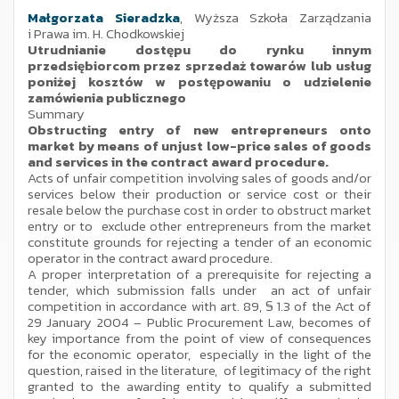
Małgorzata Sieradzka
, Wyższa Szkoła Zarządzania
i Prawa im. H. Chodkowskiej
Utrudnianie dostępu do rynku innym
przedsiębiorcom przez sprzedaż towarów lub usług
poniżej kosztów w postępowaniu o udzielenie
zamówienia publicznego
Summary
Obstructing entry of new entrepreneurs onto
market by means of unjust low-price sales of goods
and services in the contract award procedure.
Acts of unfair competition involving sales of goods and/or
services below their production or service cost or their
resale below the purchase cost in order to obstruct market
entry or to exclude other entrepreneurs from the market
constitute grounds for rejecting a tender of an economic
operator in the contract award procedure.
A proper interpretation of a prerequisite for rejecting a
tender, which submission falls under an act of unfair
competition in accordance with art. 89, § 1.3 of the Act of
29 January 2004 – Public Procurement Law, becomes of
key importance from the point of view of consequences
for the economic operator, especially in the light of the
question, raised in the literature, of legitimacy of the right
granted to the awarding entity to qualify a submitted