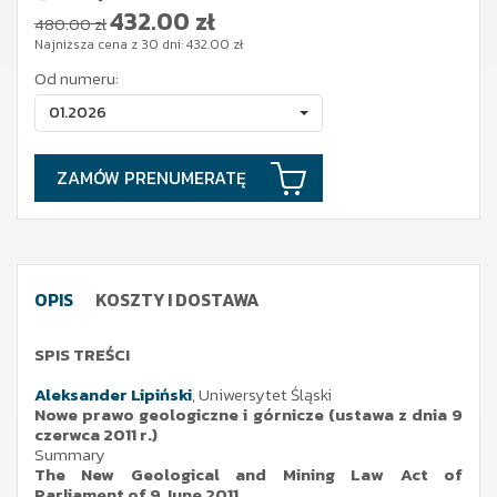
432.00
zł
480.00 zł
Najniższa cena z 30 dni:
432.00
zł
Od numeru:
01.2026
ZAMÓW PRENUMERATĘ
OPIS
KOSZTY I DOSTAWA
SPIS TREŚCI
Aleksander Lipiński
, Uniwersytet Śląski
Nowe prawo geologiczne i górnicze (ustawa z dnia 9
czerwca 2011 r.)
Summary
The New Geological and Mining Law Act of
Parliament of 9 June 2011