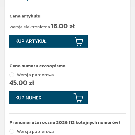
Cena artykułu
16.00
zł
Wersja elektroniczna
KUP ARTYKUŁ
Cena numeru czasopisma
Wersja papierowa
45.00
zł
KUP NUMER
Prenumerata roczna 2026 (12 kolejnych numerów)
Wersja papierowa