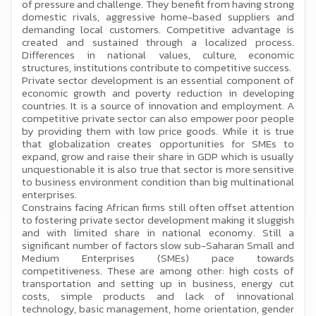
of pressure and challenge. They benefit from having strong
domestic rivals, aggressive home-based suppliers and
demanding local customers. Competitive advantage is
created and sustained through a localized process.
Differences in national values, culture, economic
structures, institutions contribute to competitive success.
Private sector development is an essential component of
economic growth and poverty reduction in developing
countries. It is a source of innovation and employment. A
competitive private sector can also empower poor people
by providing them with low price goods. While it is true
that globalization creates opportunities for SMEs to
expand, grow and raise their share in GDP which is usually
unquestionable it is also true that sector is more sensitive
to business environment condition than big multinational
enterprises.
Constrains facing African firms still often offset attention
to fostering private sector development making it sluggish
and with limited share in national economy. Still a
significant number of factors slow sub-Saharan Small and
Medium Enterprises (SMEs) pace towards
competitiveness. These are among other: high costs of
transportation and setting up in business, energy cut
costs, simple products and lack of innovational
technology, basic management, home orientation, gender