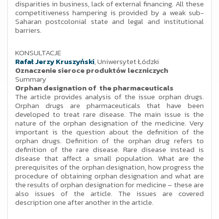
disparities in business, lack of external financing. All these
competitiveness hampering is provided by a weak sub-
Saharan postcolonial state and legal and institutional
barriers.
KONSULTACJE
Rafał Jerzy Kruszyński
, Uniwersytet Łódzki
Oznaczenie sieroce produktów leczniczych
Summary
Orphan designation of the pharmaceuticals
The article provides analysis of the issue orphan drugs.
Orphan drugs are pharmaceuticals that have been
developed to treat rare disease. The main issue is the
nature of the orphan designation of the medicine. Very
important is the question about the definition of the
orphan drugs. Definition of the orphan drug refers to
definition of the rare disease. Rare disease instead is
disease that affect a small population. What are the
prerequisites of the orphan designation, how progress the
procedure of obtaining orphan designation and what are
the results of orphan designation for medicine – these are
also issues of the article. The issues are covered
description one after another in the article.