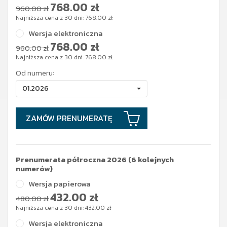
768.00
zł
960.00 zł
Najniższa cena z 30 dni:
768.00
zł
Wersja elektroniczna
768.00
zł
960.00 zł
Najniższa cena z 30 dni:
768.00
zł
Od numeru:
01.2026
ZAMÓW PRENUMERATĘ
Prenumerata półroczna 2026 (6 kolejnych
numerów)
Wersja papierowa
432.00
zł
480.00 zł
Najniższa cena z 30 dni:
432.00
zł
Wersja elektroniczna