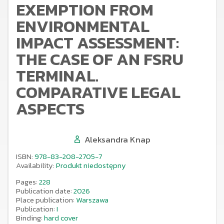
EXEMPTION FROM
ENVIRONMENTAL
IMPACT ASSESSMENT:
THE CASE OF AN FSRU
TERMINAL.
COMPARATIVE LEGAL
ASPECTS
Aleksandra Knap
ISBN:
978-83-208-2705-7
Availability:
Produkt niedostępny
Pages:
228
Publication date:
2026
Place publication:
Warszawa
Publication:
I
Binding:
hard cover