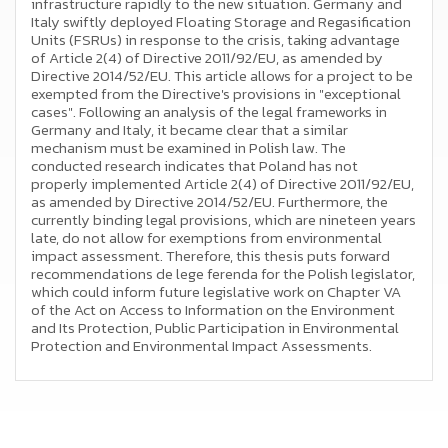
infrastructure rapidly to the new situation. Germany and
Italy swiftly deployed Floating Storage and Regasification
Units (FSRUs) in response to the crisis, taking advantage
of Article 2(4) of Directive 2011/92/EU, as amended by
Directive 2014/52/EU. This article allows for a project to be
exempted from the Directive's provisions in "exceptional
cases". Following an analysis of the legal frameworks in
Germany and Italy, it became clear that a similar
mechanism must be examined in Polish law. The
conducted research indicates that Poland has not
properly implemented Article 2(4) of Directive 2011/92/EU,
as amended by Directive 2014/52/EU. Furthermore, the
currently binding legal provisions, which are nineteen years
late, do not allow for exemptions from environmental
impact assessment. Therefore, this thesis puts forward
recommendations de lege ferenda for the Polish legislator,
which could inform future legislative work on Chapter VA
of the Act on Access to Information on the Environment
and Its Protection, Public Participation in Environmental
Protection and Environmental Impact Assessments.