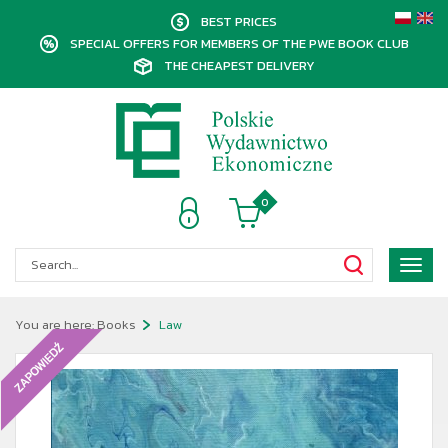
BEST PRICES
SPECIAL OFFERS FOR MEMBERS OF THE PWE BOOK CLUB
THE CHEAPEST DELIVERY
0
Poka
menu
You are here:
Books
Law