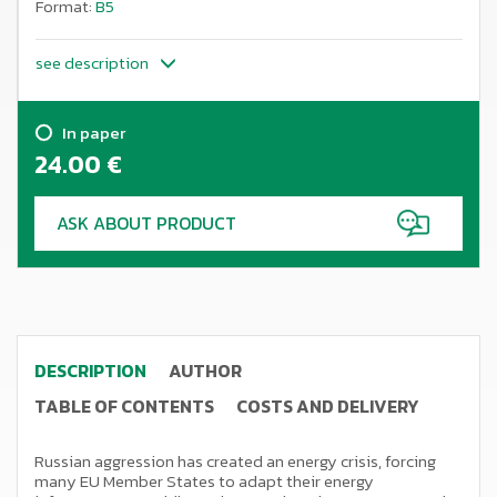
Format:
B5
see description
In paper
24.00
€
ASK ABOUT PRODUCT
DESCRIPTION
AUTHOR
TABLE OF CONTENTS
COSTS AND DELIVERY
Russian aggression has created an energy crisis, forcing
many EU Member States to adapt their energy