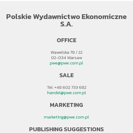
Polskie Wydawnictwo Ekonomiczne
S.A.
OFFICE
Wawelska 78 / 22
02-034 Warsaw
pwe@pwe.com.pl
SALE
Tel: +48 602 733 682
handel@pwe.com.pl
MARKETING
marketing@pwe.com.pl
PUBLISHING SUGGESTIONS