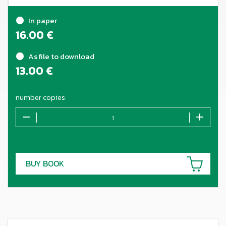
In paper
16.00
€
As file to download
13.00
€
number copies:
BUY BOOK