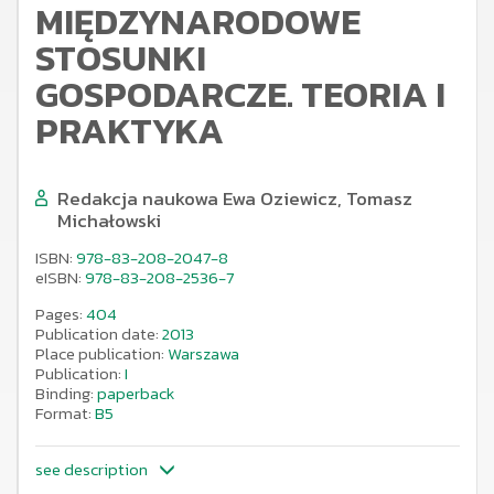
MIĘDZYNARODOWE
STOSUNKI
GOSPODARCZE. TEORIA I
PRAKTYKA
Redakcja naukowa Ewa Oziewicz, Tomasz
Michałowski
ISBN:
978-83-208-2047-8
eISBN:
978-83-208-2536-7
Pages:
404
Publication date:
2013
Place publication:
Warszawa
Publication:
I
Binding:
paperback
Format:
B5
see description