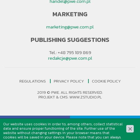
handel@pwe.com.pl
MARKETING
marketing@pwe.com.pl
PUBLISHING SUGGESTIONS
Tel.: +48 795 189 869
redakcje@pwe.com.pl
REGULATIONS
PRIVACY POLICY
COOKIE POLICY
2019 © PWE. ALL RIGHTS RESERVED.
PROJEKT &
CMS
:
WWW.ZSTUDIO.PL
Our website uses cookies in order to, among others, collect statistical
data and ensure proper functioning of the site. Further use of the
website without changing settings in your browser means that
cookies will be saved in your device. Please note that you can always