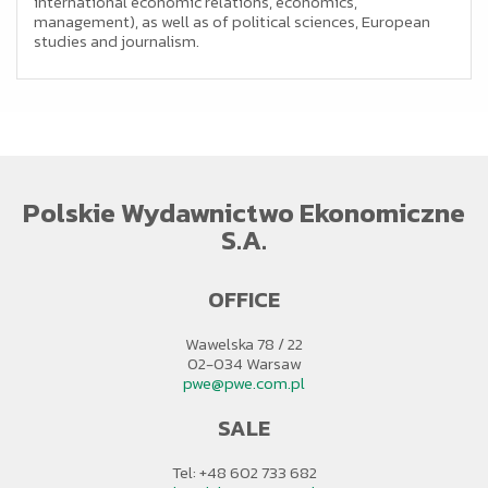
international economic relations, economics,
management), as well as of political sciences, European
studies and journalism.
Polskie Wydawnictwo Ekonomiczne
S.A.
OFFICE
Wawelska 78 / 22
02-034 Warsaw
pwe@pwe.com.pl
SALE
Tel: +48 602 733 682