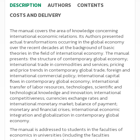
DESCRIPTION
AUTHORS
CONTENTS
COSTS AND DELIVERY
The manual covers the area of knowledge concerning
international economic relations. Its Authors presented
actual transformations occurring in the global economy
over the recent decades at the background of basic
theories in the field of international economy. The manual
presents: the structure of contemporary global economy;
international trade in commodities and services; pricing
and price trends in contemporary global trade; foreign and
international commercial policy; international capital
flows in contemporary global economy; international
transfer of labor resources, technologies, scientific and
technological knowledge and innovation; international
competitiveness; currencies exchange rates and
international monetary market; balance of payment;
monetary and financial crises; international economic
integration and globalization in contemporary global
economy.
The manual is addressed to students in the faculties of
economics in universities (including the faculties