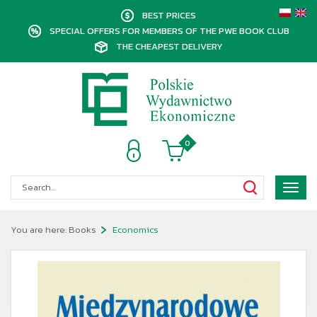
BEST PRICES
SPECIAL OFFERS FOR MEMBERS OF THE PWE BOOK CLUB
THE CHEAPEST DELIVERY
0
Poka
menu
You are here:
Books
Economics